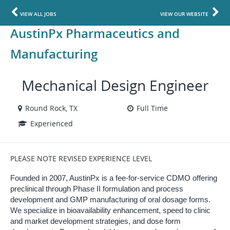
VIEW ALL JOBS
VIEW OUR WEBSITE
AustinPx Pharmaceutics and
Manufacturing
Mechanical Design Engineer
Round Rock, TX
Full Time
Experienced
PLEASE NOTE REVISED EXPERIENCE LEVEL
Founded in 2007, AustinPx is a fee-for-service CDMO offering
preclinical through Phase II formulation and process
development and GMP manufacturing of oral dosage forms.
We specialize in bioavailability enhancement, speed to clinic
and market development strategies, and dose form