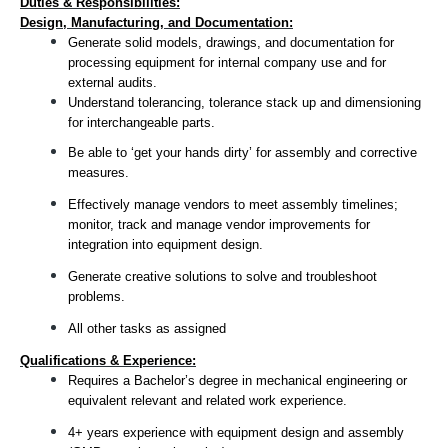
Duties & Responsibilities:
Design, Manufacturing, and Documentation:
Generate solid models, drawings, and documentation for
processing equipment for internal company use and for
external audits.
Understand tolerancing, tolerance stack up and dimensioning
for interchangeable parts.
Be able to ‘get your hands dirty’ for assembly and corrective
measures.
Effectively manage vendors to meet assembly timelines;
monitor, track and manage vendor improvements for
integration into equipment design.
Generate creative solutions to solve and troubleshoot
problems.
All other tasks as assigned
Qualifications & Experience:
Requires a Bachelor’s degree in mechanical engineering or
equivalent relevant and related work experience.
4+ years experience with equipment design and assembly