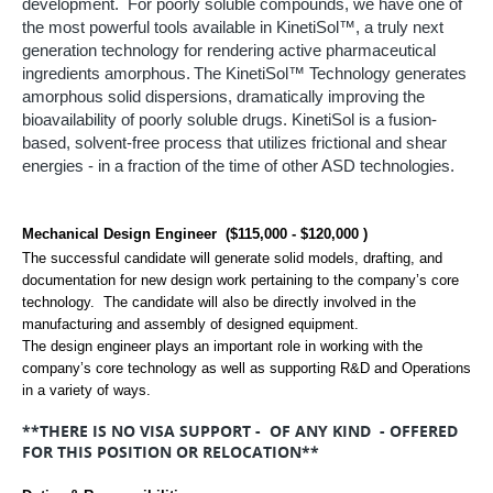
development. For poorly soluble compounds, we have one of
the most powerful tools available in KinetiSol™, a truly next
generation technology for rendering active pharmaceutical
ingredients amorphous.
The KinetiSol™ Technology generates
amorphous solid dispersions, dramatically improving the
bioavailability of poorly soluble drugs. KinetiSol is a fusion-
based, solvent-free process that utilizes frictional and shear
energies - in a fraction of the time of other ASD technologies.
Mechanical Design Engineer ($115,000 - $120,000 )
The successful candidate will generate solid models, drafting, and
documentation for new design work pertaining to the company’s core
technology. The candidate will also be directly involved in the
manufacturing and assembly of designed equipment.
The design engineer plays an important role in working with the
company’s core technology as well as supporting R&D and Operations
in a variety of ways.
**THERE IS NO VISA SUPPORT - OF ANY KIND - OFFERED
FOR THIS POSITION OR RELOCATION**